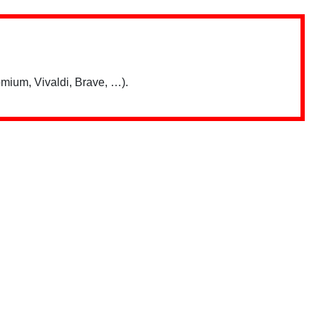
mium, Vivaldi, Brave, …).