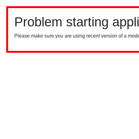
Problem starting appl
Please make sure you are using recent version of a mode