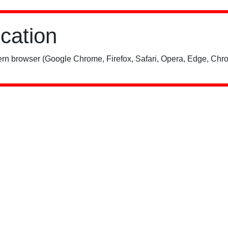
ication
rn browser (Google Chrome, Firefox, Safari, Opera, Edge, Chro