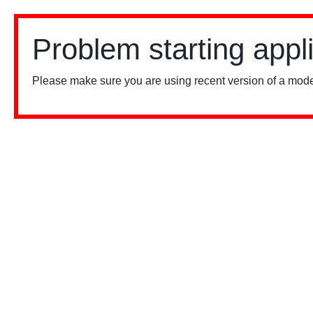
Problem starting appl
Please make sure you are using recent version of a mode