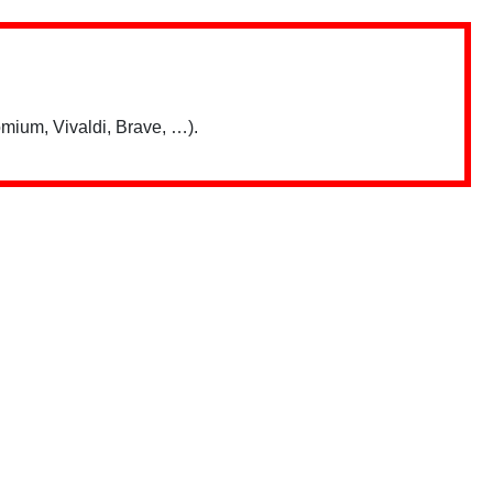
mium, Vivaldi, Brave, …).