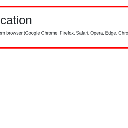
ication
rn browser (Google Chrome, Firefox, Safari, Opera, Edge, Chro