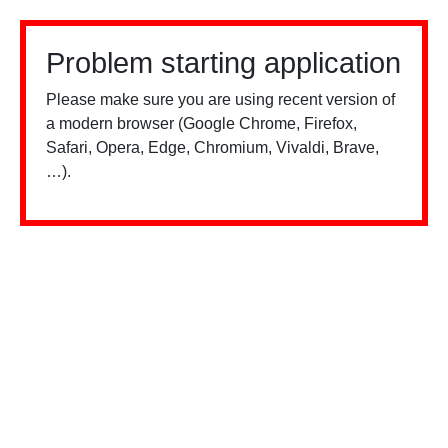
Problem starting application
Please make sure you are using recent version of
a modern browser (Google Chrome, Firefox,
Safari, Opera, Edge, Chromium, Vivaldi, Brave,
…).