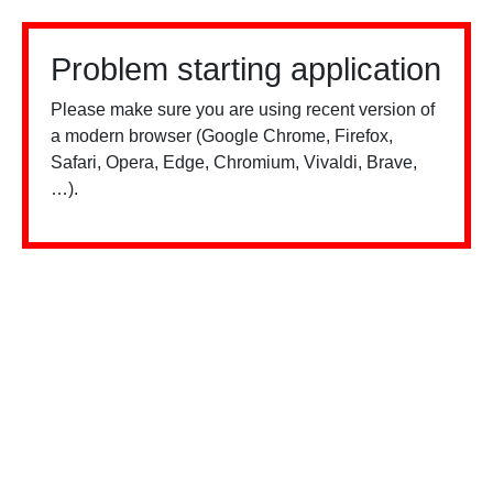
Problem starting application
Please make sure you are using recent version of
a modern browser (Google Chrome, Firefox,
Safari, Opera, Edge, Chromium, Vivaldi, Brave,
…).