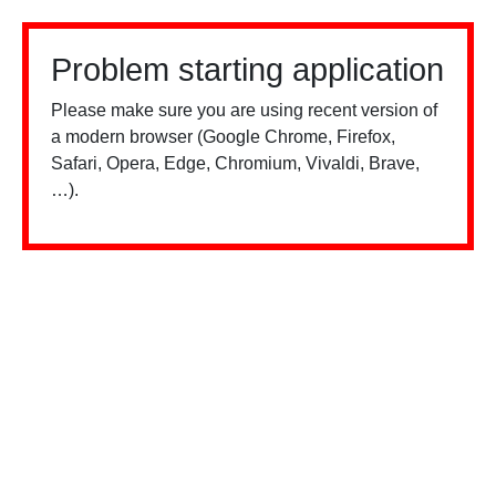
Problem starting application
Please make sure you are using recent version of
a modern browser (Google Chrome, Firefox,
Safari, Opera, Edge, Chromium, Vivaldi, Brave,
…).