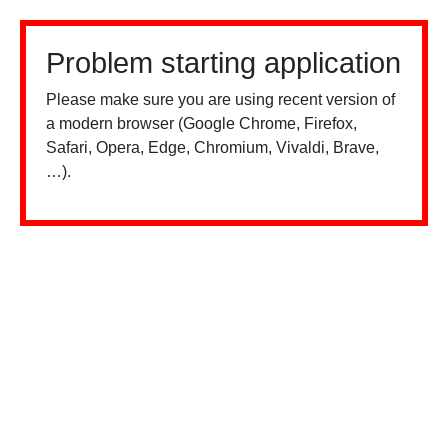
Problem starting application
Please make sure you are using recent version of
a modern browser (Google Chrome, Firefox,
Safari, Opera, Edge, Chromium, Vivaldi, Brave,
…).