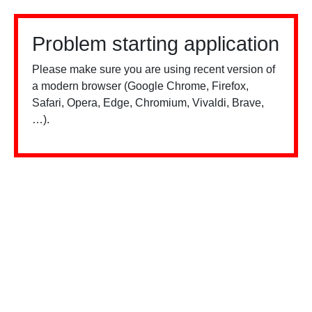
Problem starting application
Please make sure you are using recent version of
a modern browser (Google Chrome, Firefox,
Safari, Opera, Edge, Chromium, Vivaldi, Brave,
…).