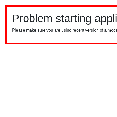
Problem starting appl
Please make sure you are using recent version of a mode