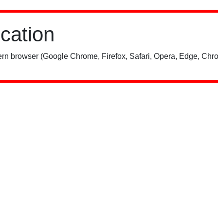
ication
rn browser (Google Chrome, Firefox, Safari, Opera, Edge, Chro