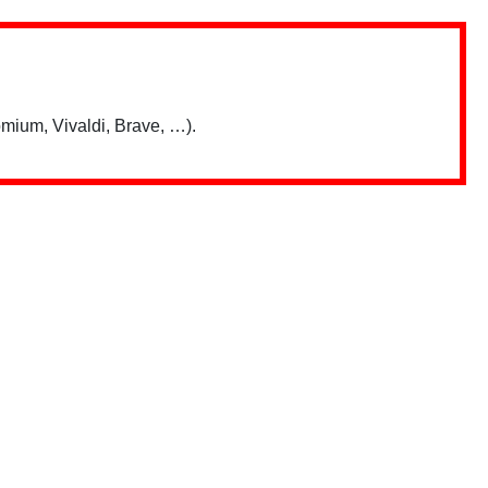
mium, Vivaldi, Brave, …).