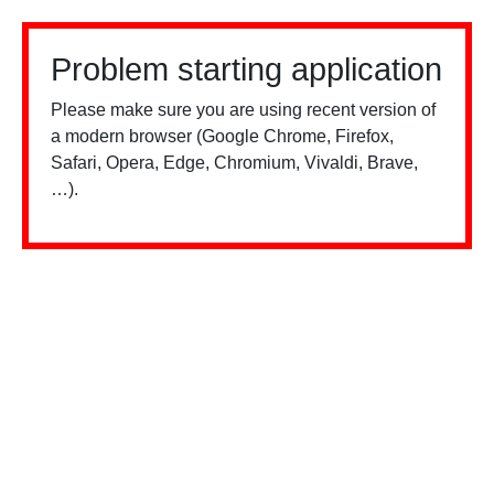
Problem starting application
Please make sure you are using recent version of
a modern browser (Google Chrome, Firefox,
Safari, Opera, Edge, Chromium, Vivaldi, Brave,
…).