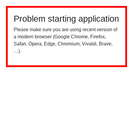
Problem starting application
Please make sure you are using recent version of
a modern browser (Google Chrome, Firefox,
Safari, Opera, Edge, Chromium, Vivaldi, Brave,
…).