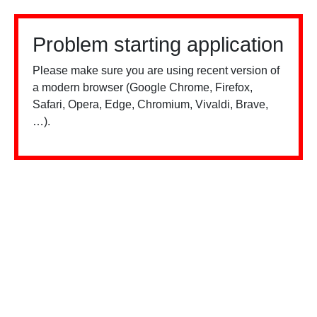
Problem starting application
Please make sure you are using recent version of
a modern browser (Google Chrome, Firefox,
Safari, Opera, Edge, Chromium, Vivaldi, Brave,
…).