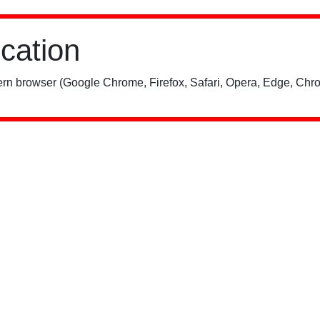
ication
rn browser (Google Chrome, Firefox, Safari, Opera, Edge, Chro