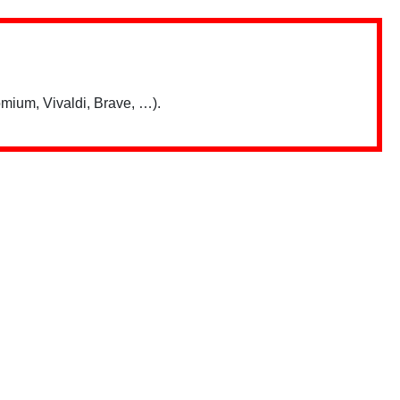
mium, Vivaldi, Brave, …).