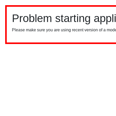
Problem starting appl
Please make sure you are using recent version of a mode