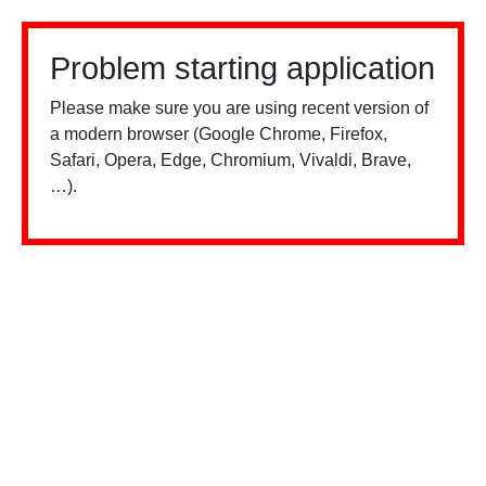
Problem starting application
Please make sure you are using recent version of
a modern browser (Google Chrome, Firefox,
Safari, Opera, Edge, Chromium, Vivaldi, Brave,
…).