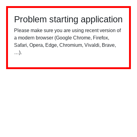
Problem starting application
Please make sure you are using recent version of
a modern browser (Google Chrome, Firefox,
Safari, Opera, Edge, Chromium, Vivaldi, Brave,
…).