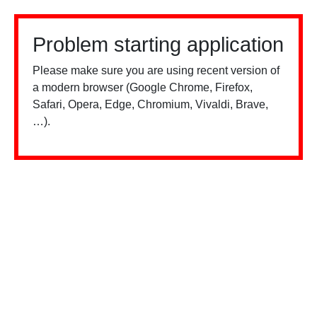
Problem starting application
Please make sure you are using recent version of
a modern browser (Google Chrome, Firefox,
Safari, Opera, Edge, Chromium, Vivaldi, Brave,
…).