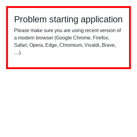
Problem starting application
Please make sure you are using recent version of
a modern browser (Google Chrome, Firefox,
Safari, Opera, Edge, Chromium, Vivaldi, Brave,
…).