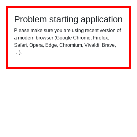
Problem starting application
Please make sure you are using recent version of
a modern browser (Google Chrome, Firefox,
Safari, Opera, Edge, Chromium, Vivaldi, Brave,
…).