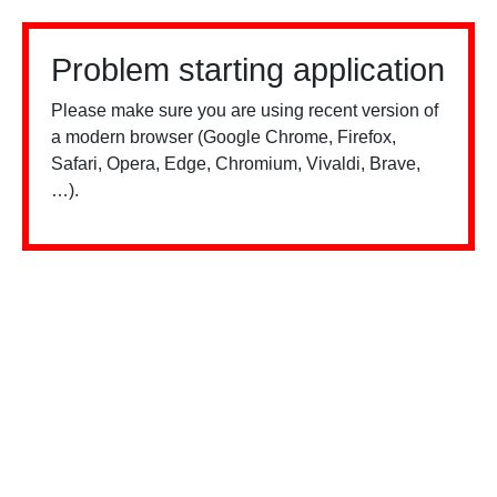
Problem starting application
Please make sure you are using recent version of
a modern browser (Google Chrome, Firefox,
Safari, Opera, Edge, Chromium, Vivaldi, Brave,
…).