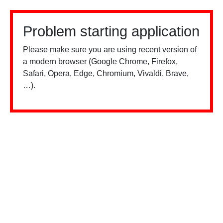
Problem starting application
Please make sure you are using recent version of
a modern browser (Google Chrome, Firefox,
Safari, Opera, Edge, Chromium, Vivaldi, Brave,
…).