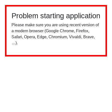
Problem starting application
Please make sure you are using recent version of
a modern browser (Google Chrome, Firefox,
Safari, Opera, Edge, Chromium, Vivaldi, Brave,
…).