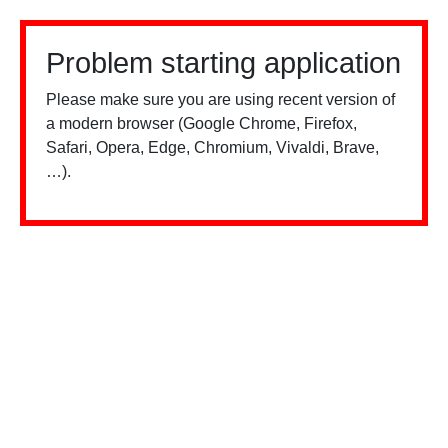
Problem starting application
Please make sure you are using recent version of
a modern browser (Google Chrome, Firefox,
Safari, Opera, Edge, Chromium, Vivaldi, Brave,
…).