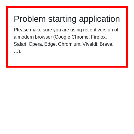
Problem starting application
Please make sure you are using recent version of
a modern browser (Google Chrome, Firefox,
Safari, Opera, Edge, Chromium, Vivaldi, Brave,
…).