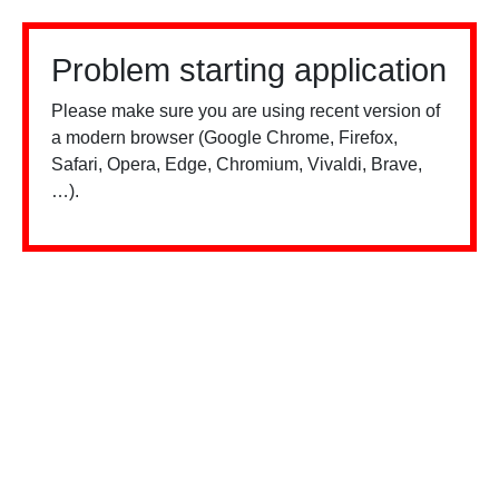
Problem starting application
Please make sure you are using recent version of
a modern browser (Google Chrome, Firefox,
Safari, Opera, Edge, Chromium, Vivaldi, Brave,
…).