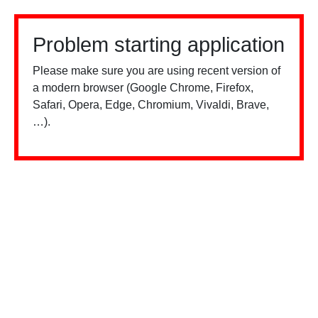
Problem starting application
Please make sure you are using recent version of
a modern browser (Google Chrome, Firefox,
Safari, Opera, Edge, Chromium, Vivaldi, Brave,
…).