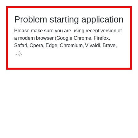
Problem starting application
Please make sure you are using recent version of
a modern browser (Google Chrome, Firefox,
Safari, Opera, Edge, Chromium, Vivaldi, Brave,
…).