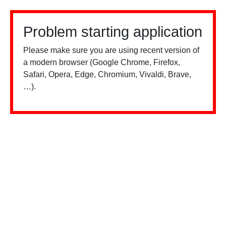
Problem starting application
Please make sure you are using recent version of
a modern browser (Google Chrome, Firefox,
Safari, Opera, Edge, Chromium, Vivaldi, Brave,
…).