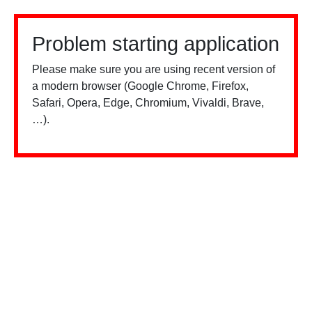
Problem starting application
Please make sure you are using recent version of
a modern browser (Google Chrome, Firefox,
Safari, Opera, Edge, Chromium, Vivaldi, Brave,
…).