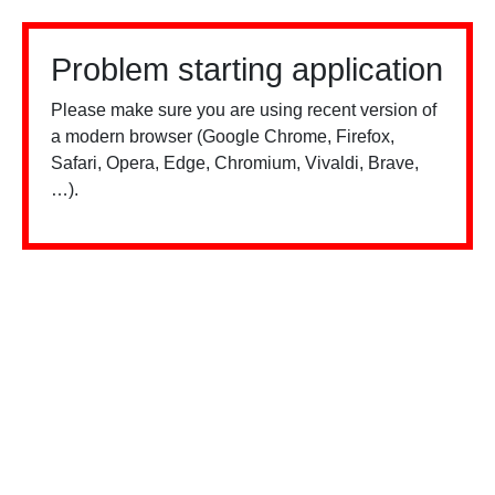
Problem starting application
Please make sure you are using recent version of
a modern browser (Google Chrome, Firefox,
Safari, Opera, Edge, Chromium, Vivaldi, Brave,
…).