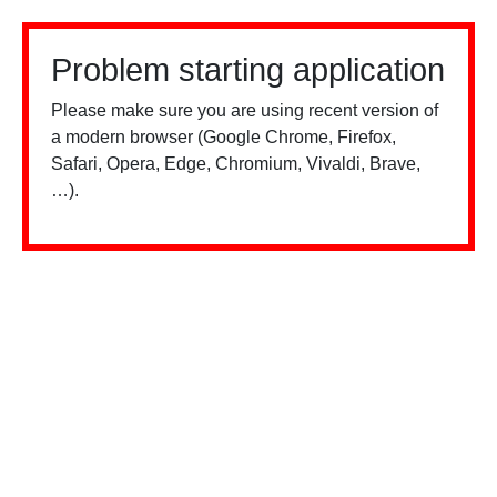
Problem starting application
Please make sure you are using recent version of
a modern browser (Google Chrome, Firefox,
Safari, Opera, Edge, Chromium, Vivaldi, Brave,
…).