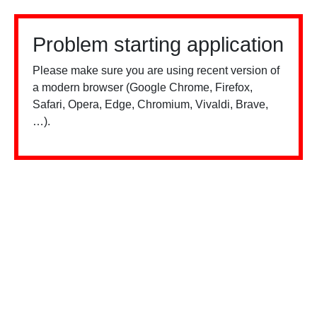
Problem starting application
Please make sure you are using recent version of
a modern browser (Google Chrome, Firefox,
Safari, Opera, Edge, Chromium, Vivaldi, Brave,
…).