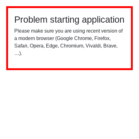
Problem starting application
Please make sure you are using recent version of
a modern browser (Google Chrome, Firefox,
Safari, Opera, Edge, Chromium, Vivaldi, Brave,
…).