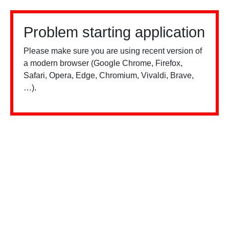
Problem starting application
Please make sure you are using recent version of
a modern browser (Google Chrome, Firefox,
Safari, Opera, Edge, Chromium, Vivaldi, Brave,
…).