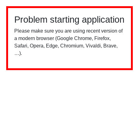
Problem starting application
Please make sure you are using recent version of
a modern browser (Google Chrome, Firefox,
Safari, Opera, Edge, Chromium, Vivaldi, Brave,
…).