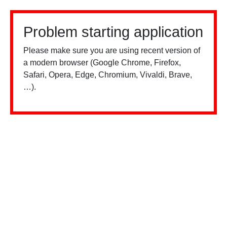
Problem starting application
Please make sure you are using recent version of
a modern browser (Google Chrome, Firefox,
Safari, Opera, Edge, Chromium, Vivaldi, Brave,
…).