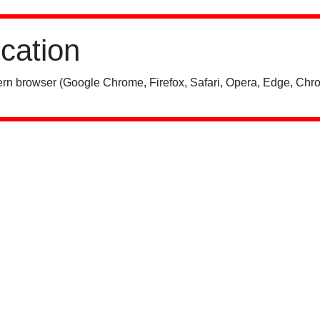
ication
rn browser (Google Chrome, Firefox, Safari, Opera, Edge, Chro