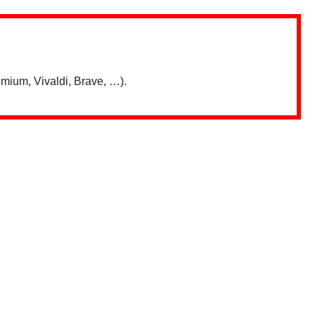
mium, Vivaldi, Brave, …).