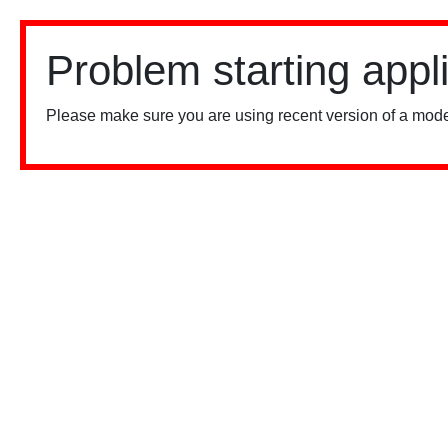
Problem starting appl
Please make sure you are using recent version of a mode