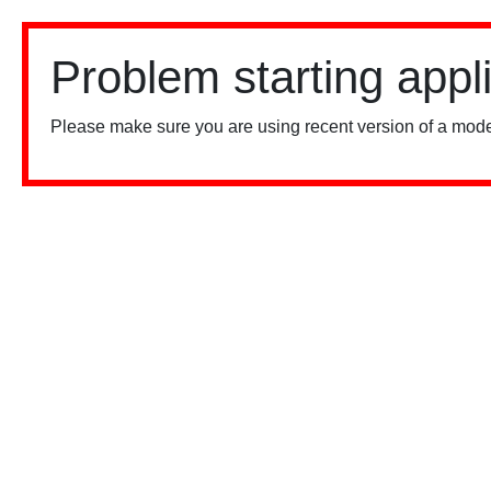
Problem starting appl
Please make sure you are using recent version of a mode