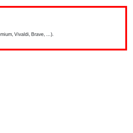
mium, Vivaldi, Brave, …).