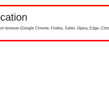
ication
rn browser (Google Chrome, Firefox, Safari, Opera, Edge, Chro