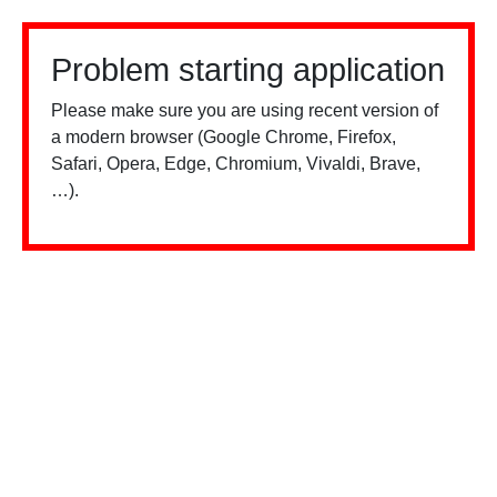
Problem starting application
Please make sure you are using recent version of
a modern browser (Google Chrome, Firefox,
Safari, Opera, Edge, Chromium, Vivaldi, Brave,
…).