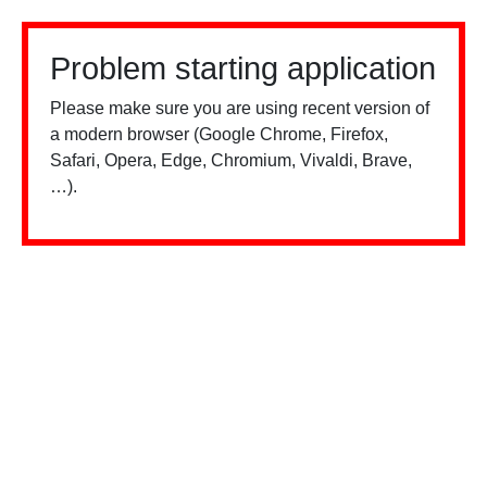
Problem starting application
Please make sure you are using recent version of
a modern browser (Google Chrome, Firefox,
Safari, Opera, Edge, Chromium, Vivaldi, Brave,
…).