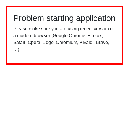
Problem starting application
Please make sure you are using recent version of
a modern browser (Google Chrome, Firefox,
Safari, Opera, Edge, Chromium, Vivaldi, Brave,
…).