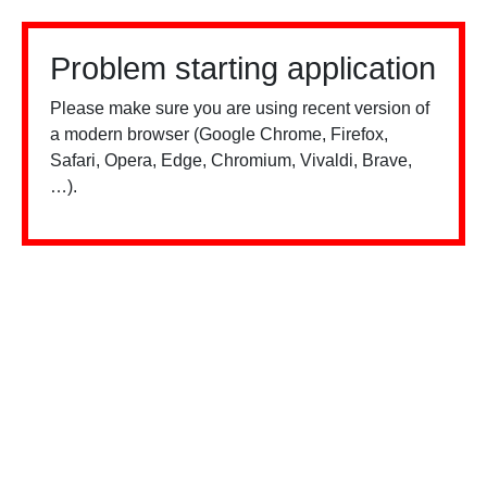
Problem starting application
Please make sure you are using recent version of
a modern browser (Google Chrome, Firefox,
Safari, Opera, Edge, Chromium, Vivaldi, Brave,
…).