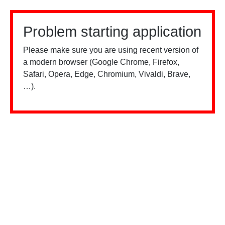
Problem starting application
Please make sure you are using recent version of
a modern browser (Google Chrome, Firefox,
Safari, Opera, Edge, Chromium, Vivaldi, Brave,
…).