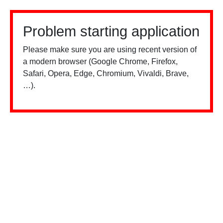
Problem starting application
Please make sure you are using recent version of
a modern browser (Google Chrome, Firefox,
Safari, Opera, Edge, Chromium, Vivaldi, Brave,
…).