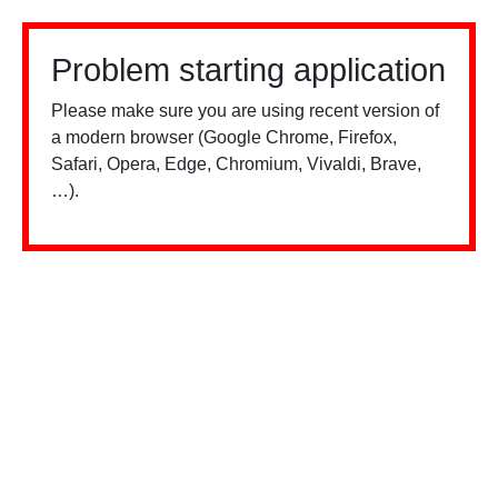
Problem starting application
Please make sure you are using recent version of
a modern browser (Google Chrome, Firefox,
Safari, Opera, Edge, Chromium, Vivaldi, Brave,
…).