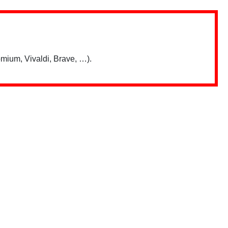
mium, Vivaldi, Brave, …).