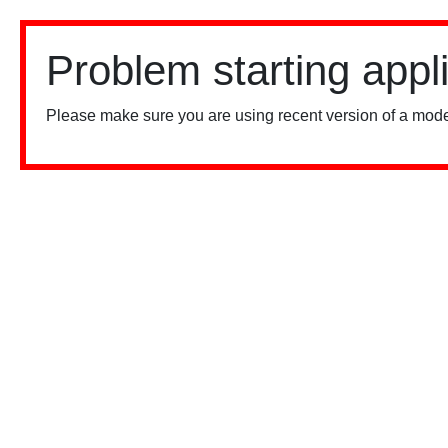
Problem starting appl
Please make sure you are using recent version of a mode