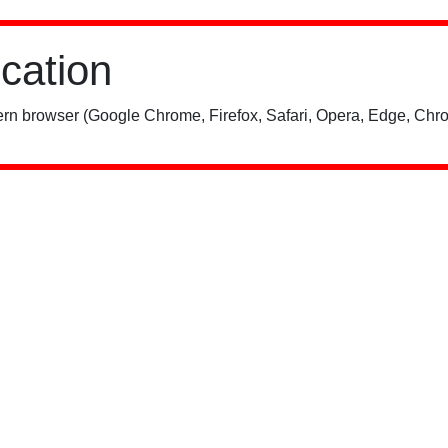
ication
rn browser (Google Chrome, Firefox, Safari, Opera, Edge, Chro