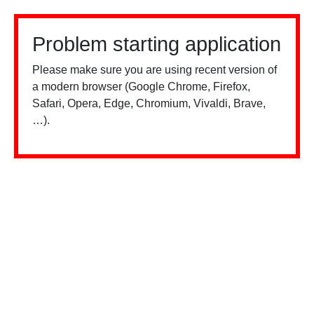
Problem starting application
Please make sure you are using recent version of
a modern browser (Google Chrome, Firefox,
Safari, Opera, Edge, Chromium, Vivaldi, Brave,
…).