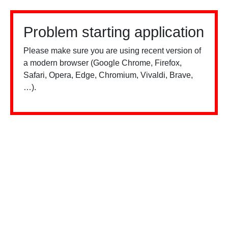
Problem starting application
Please make sure you are using recent version of
a modern browser (Google Chrome, Firefox,
Safari, Opera, Edge, Chromium, Vivaldi, Brave,
…).