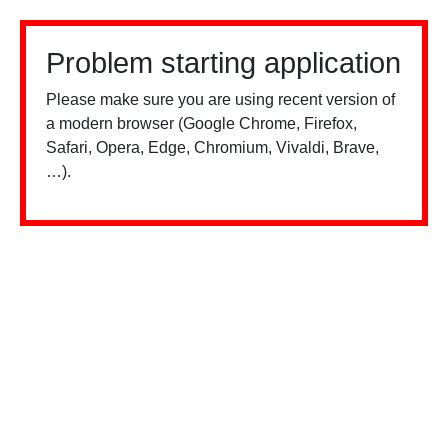
Problem starting application
Please make sure you are using recent version of
a modern browser (Google Chrome, Firefox,
Safari, Opera, Edge, Chromium, Vivaldi, Brave,
…).