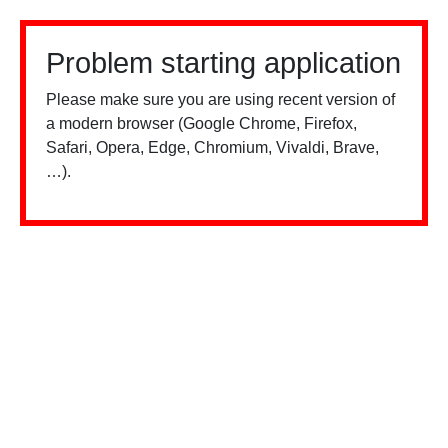
Problem starting application
Please make sure you are using recent version of
a modern browser (Google Chrome, Firefox,
Safari, Opera, Edge, Chromium, Vivaldi, Brave,
…).