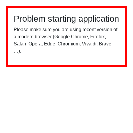
Problem starting application
Please make sure you are using recent version of
a modern browser (Google Chrome, Firefox,
Safari, Opera, Edge, Chromium, Vivaldi, Brave,
…).