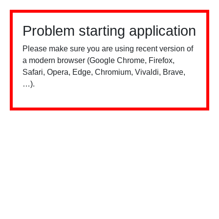
Problem starting application
Please make sure you are using recent version of
a modern browser (Google Chrome, Firefox,
Safari, Opera, Edge, Chromium, Vivaldi, Brave,
…).